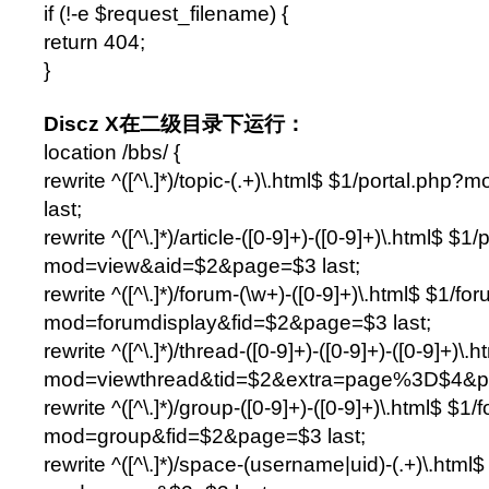
if (!-e $request_filename) {
return 404;
}
Discz X在二级目录下运行：
location /bbs/ {
rewrite ^([^\.]*)/topic-(.+)\.html$ $1/portal.php
last;
rewrite ^([^\.]*)/article-([0-9]+)-([0-9]+)\.html$ $1
mod=view&aid=$2&page=$3 last;
rewrite ^([^\.]*)/forum-(\w+)-([0-9]+)\.html$ $1/f
mod=forumdisplay&fid=$2&page=$3 last;
rewrite ^([^\.]*)/thread-([0-9]+)-([0-9]+)-([0-9]+)
mod=viewthread&tid=$2&extra=page%3D$4&pa
rewrite ^([^\.]*)/group-([0-9]+)-([0-9]+)\.html$ $1
mod=group&fid=$2&page=$3 last;
rewrite ^([^\.]*)/space-(username|uid)-(.+)\.htm