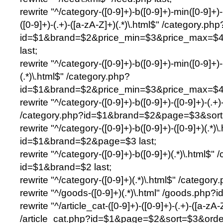
rewrite "^/category-([0-9]+)-b([0-9]+)-min([0-9]+)-m
([0-9]+)-(.+)-([a-zA-Z]+)(.*)\.html$" /category.php
id=$1&brand=$2&price_min=$3&price_max=$4&
last;
rewrite "^/category-([0-9]+)-b([0-9]+)-min([0-9]+)-
(.*)\.html$" /category.php?
id=$1&brand=$2&price_min=$3&price_max=$4&fi
rewrite "^/category-([0-9]+)-b([0-9]+)-([0-9]+)-(.+)
/category.php?id=$1&brand=$2&page=$3&sort=
rewrite "^/category-([0-9]+)-b([0-9]+)-([0-9]+)(.*)
id=$1&brand=$2&page=$3 last;
rewrite "^/category-([0-9]+)-b([0-9]+)(.*)\.html$"
id=$1&brand=$2 last;
rewrite "^/category-([0-9]+)(.*)\.html$" /category
rewrite "^/goods-([0-9]+)(.*)\.html" /goods.php?i
rewrite "^/article_cat-([0-9]+)-([0-9]+)-(.+)-([a-zA-
/article_cat.php?id=$1&page=$2&sort=$3&order