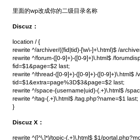
里面的wp改成你的二级目录名称
Discuz：
location / {
rewrite ^/archiver/((fid|tid)-[\w\-]+\.html)$ /archi
rewrite ^/forum-([0-9]+)-([0-9]+)\.html$ /forumdi
fid=$1&page=$2 last;
rewrite ^/thread-([0-9]+)-([0-9]+)-([0-9]+)\.html$
tid=$1&extra=page%3D$3&page=$2 last;
rewrite ^/space-(username|uid)-(.+)\.html$ /spa
rewrite ^/tag-(.+)\.html$ /tag.php?name=$1 last;
}
Discuz X：
rewrite ^([^\.]*)/topic-(.+)\.html$ $1/portal.php