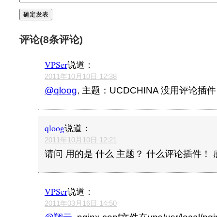
评论(8条评论)
VPSer
说道：
2011年10月10日 12:38
@qloog
, 主题：UCDCHINA 没用评论插件
qloog
说道：
2011年10月10日 12:21
请问 用的是 什么 主题？ 什么评论插件！
VPSer
说道：
2011年03月16日 14:50