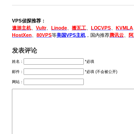
VPS侦探推荐：
遨游主机
、
Vultr
、
Linode
、
搬瓦工
、
LOCVPS
、
KVMLA
HostXen
、
80VPS
等
美国VPS主机
，国内推荐
腾讯云
、
阿
发表评论
姓名：
*必填
邮件：
*必填 (不会被公开)
网站：