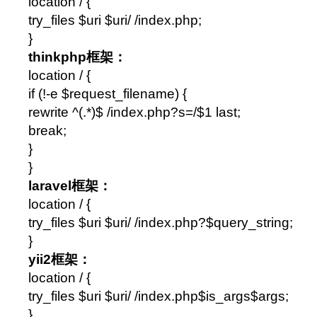
location / {
try_files $uri $uri/ /index.php;
}
thinkphp框架：
location / {
if (!-e $request_filename) {
rewrite ^(.*)$ /index.php?s=/$1 last;
break;
}
}
laravel框架：
location / {
try_files $uri $uri/ /index.php?$query_string;
}
yii2框架：
location / {
try_files $uri $uri/ /index.php$is_args$args;
}