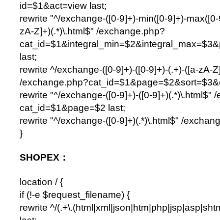
id=$1&act=view last;
rewrite "^/exchange-([0-9]+)-min([0-9]+)-max([0-9]
zA-Z]+)(.*)\.html$" /exchange.php?
cat_id=$1&integral_min=$2&integral_max=$3
last;
rewrite ^/exchange-([0-9]+)-([0-9]+)-(.+)-([a-zA-Z]
/exchange.php?cat_id=$1&page=$2&sort=$3&or
rewrite "^/exchange-([0-9]+)-([0-9]+)(.*)\.html$
cat_id=$1&page=$2 last;
rewrite "^/exchange-([0-9]+)(.*)\.html$" /exchan
}
SHOPEX：
location / {
if (!-e $request_filename) {
rewrite ^/(.+\.(html|xml|json|htm|php|jsp|asp|sh