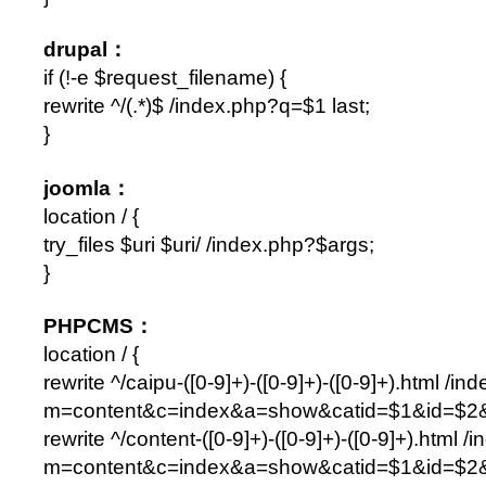
drupal：
if (!-e $request_filename) {
rewrite ^/(.*)$ /index.php?q=$1 last;
}
joomla：
location / {
try_files $uri $uri/ /index.php?$args;
}
PHPCMS：
location / {
rewrite ^/caipu-([0-9]+)-([0-9]+)-([0-9]+).html /in
m=content&c=index&a=show&catid=$1&id=$2&
rewrite ^/content-([0-9]+)-([0-9]+)-([0-9]+).html /
m=content&c=index&a=show&catid=$1&id=$2&