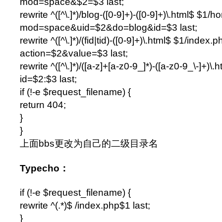
mod=space&$2=$3 last;
rewrite ^([^\.]*)/blog-([0-9]+)-([0-9]+)\.html$ $1
mod=space&uid=$2&do=blog&id=$3 last;
rewrite ^([^\.]*)/(fid|tid)-([0-9]+)\.html$ $1/index.
action=$2&value=$3 last;
rewrite ^([^\.]*)/([a-z]+[a-z0-9_]*)-([a-z0-9_\-]+)
id=$2:$3 last;
if (!-e $request_filename) {
return 404;
}
}
上面bbs更改为自己的二级目录名
Typecho：
if (!-e $request_filename) {
rewrite ^(.*)$ /index.php$1 last;
}