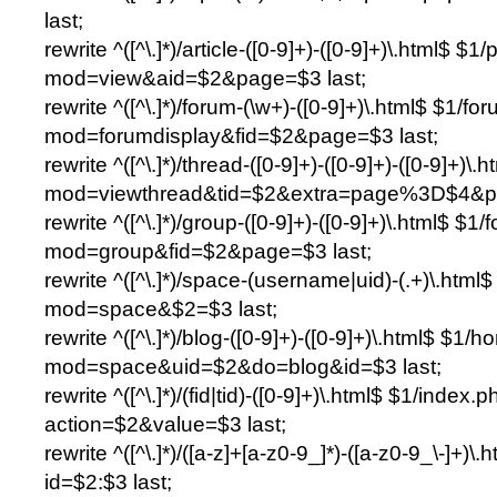
last;
rewrite ^([^\.]*)/article-([0-9]+)-([0-9]+)\.html$ $1
mod=view&aid=$2&page=$3 last;
rewrite ^([^\.]*)/forum-(\w+)-([0-9]+)\.html$ $1/f
mod=forumdisplay&fid=$2&page=$3 last;
rewrite ^([^\.]*)/thread-([0-9]+)-([0-9]+)-([0-9]+)
mod=viewthread&tid=$2&extra=page%3D$4&pa
rewrite ^([^\.]*)/group-([0-9]+)-([0-9]+)\.html$ $1
mod=group&fid=$2&page=$3 last;
rewrite ^([^\.]*)/space-(username|uid)-(.+)\.htm
mod=space&$2=$3 last;
rewrite ^([^\.]*)/blog-([0-9]+)-([0-9]+)\.html$ $1
mod=space&uid=$2&do=blog&id=$3 last;
rewrite ^([^\.]*)/(fid|tid)-([0-9]+)\.html$ $1/index.
action=$2&value=$3 last;
rewrite ^([^\.]*)/([a-z]+[a-z0-9_]*)-([a-z0-9_\-]+)
id=$2:$3 last;