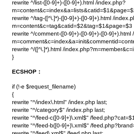
rewrite ^/list-([0-9]+)-([0-9]+).html /index.php?
m=content&c=index&a=lists&catid=$1&page=$2
rewrite ^/tag-([^\.]*)-([0-9]+)-([0-9]+).html /index.
m=content&c=tag&catid=$2&tag=$1&page=$3 l
rewrite ^/comment-([0-9]+)-([0-9]+)-([0-9]+).html
m=comment&c=index&a=init&commentid=conten
rewrite ^/([^\.]*).html /index.php?m=member&c=
}
ECSHOP：
if (!-e $request_filename)
{
rewrite "^/index\.html" /index.php last;
rewrite "^/category$" /index.php last;
rewrite "^/feed-c([0-9]+)\.xml$" /feed.php?cat=$1
rewrite "^/feed-b([0-9]+)\.xml$" /feed.php?brand
rewrite "^/feed\.xml$" /feed.php last;