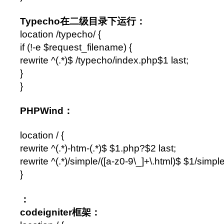
Typecho在二级目录下运行：
location /typecho/ {
if (!-e $request_filename) {
rewrite ^(.*)$ /typecho/index.php$1 last;
}
}
PHPWind：
location / {
rewrite ^(.*)-htm-(.*)$ $1.php?$2 last;
rewrite ^(.*)/simple/([a-z0-9\_]+\.html)$ $1/simp
}
：
codeigniter框架：