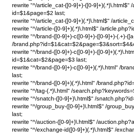
rewrite "^/article_cat-([0-9]+)-([0-9]+)(.*)\.html$"
id=$1&page=$2 last;
rewrite "^/article_cat-([0-9]+)(.*)\.html$" /article
rewrite "^/article-([0-9]+)(.*)\.html$" /article.php?
rewrite "^/brand-([0-9]+)-c([0-9]+)-([0-9]+)-(.+)-([
/brand.php?id=$1&cat=$2&page=$3&sort=$4&or
rewrite "^/brand-([0-9]+)-c([0-9]+)-([0-9]+)(.*)\.h
id=$1&cat=$2&page=$3 last;
rewrite "^/brand-([0-9]+)-c([0-9]+)(.*)\.html" /
last;
rewrite "^/brand-([0-9]+)(.*)\.html" /brand.php?id
rewrite "^/tag-(.*)\.html" /search.php?keywords=
rewrite "^/snatch-([0-9]+)\.html$" /snatch.php?id
rewrite "^/group_buy-([0-9]+)\.html$" /group_
last;
rewrite "^/auction-([0-9]+)\.html$" /auction.php
rewrite "^/exchange-id([0-9]+)(.*)\.html$" /exch