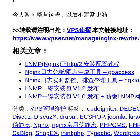
今天暂时整理这些，以后不定期更新。
>>转载请注明出处：
VPS侦探
本文链接地址：
https://www.vpser.net/manage/nginx-rewrite
相关文章：
LNMP(Nginx)下http/2 安装配置教程
Nginx日志分析/图表生成工具 – goaccess
Nginx日志实时监控、排查整理工具 – ngxto
LNMP一键安装包 V1.2 发布
LNMP一键安装包 V1.0 发布 + 新版LNM
分类：
VPS管理维护
标签：
codeigniter
,
DEDE
Discuz
,
DiscuzX
,
drupal
,
ECSHOP
,
joomla
,
lara
伪静态
,
Nginx
,
nginx常用伪静态
,
PHPCMS
,
PHP
SaBlog
,
ShopEX
,
thinkphp
,
Typecho
,
Wordpres