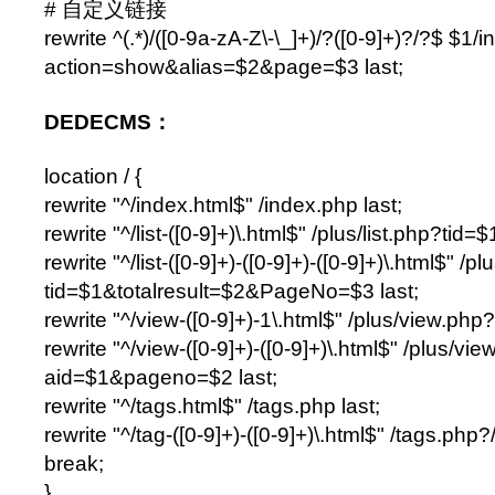
# 自定义链接
rewrite ^(.*)/([0-9a-zA-Z\-\_]+)/?([0-9]+)?/?$ $1/
action=show&alias=$2&page=$3 last;
DEDECMS：
location / {
rewrite "^/index.html$" /index.php last;
rewrite "^/list-([0-9]+)\.html$" /plus/list.php?tid=$1
rewrite "^/list-([0-9]+)-([0-9]+)-([0-9]+)\.html$" /pl
tid=$1&totalresult=$2&PageNo=$3 last;
rewrite "^/view-([0-9]+)-1\.html$" /plus/view.php
rewrite "^/view-([0-9]+)-([0-9]+)\.html$" /plus/vi
aid=$1&pageno=$2 last;
rewrite "^/tags.html$" /tags.php last;
rewrite "^/tag-([0-9]+)-([0-9]+)\.html$" /tags.php?
break;
}