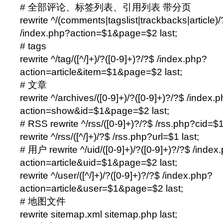
# 全部评论、标签列表、引用列表 带分页
rewrite ^/(comments|tagslist|trackbacks|article)/
/index.php?action=$1&page=$2 last;
# tags
rewrite ^/tag/([^/]+)/?([0-9]+)?/?$ /index.php?
action=article&item=$1&page=$2 last;
# 文章
rewrite ^/archives/([0-9]+)/?([0-9]+)?/?$ /index.
action=show&id=$1&page=$2 last;
# RSS rewrite ^/rss/([0-9]+)?/?$ /rss.php?cid=$1
rewrite ^/rss/([^/]+)/?$ /rss.php?url=$1 last;
# 用户 rewrite ^/uid/([0-9]+)/?([0-9]+)?/?$ /index
action=article&uid=$1&page=$2 last;
rewrite ^/user/([^/]+)/?([0-9]+)?/?$ /index.php?
action=article&user=$1&page=$2 last;
# 地图文件
rewrite sitemap.xml sitemap.php last;