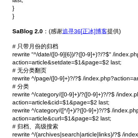
last;
}
}
SaBlog 2.0
：(感谢
追寻36[正冰]博客
提供)
# 只带月份的归档
rewrite "^/date/([0-9]{6})/?([0-9]+)?/?$" /index.p
action=article&setdate=$1&page=$2 last;
# 无分类翻页
rewrite ^/page/([0-9]+)?/?$ /index.php?action=a
# 分类
rewrite ^/category/([0-9]+)/?([0-9]+)?/?$ /index.
action=article&cid=$1&page=$2 last;
rewrite ^/category/([^/]+)/?([0-9]+)?/?$ /index.ph
action=article&curl=$1&page=$2 last;
# 归档、高级搜索
rewrite ^/(archives|search|article|links)/?$ /ind