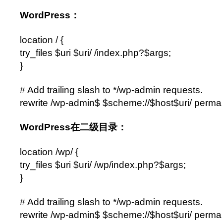
WordPress：
location / {
try_files $uri $uri/ /index.php?$args;
}
# Add trailing slash to */wp-admin requests.
rewrite /wp-admin$ $scheme://$host$uri/ perma
WordPress在二级目录：
location /wp/ {
try_files $uri $uri/ /wp/index.php?$args;
}
# Add trailing slash to */wp-admin requests.
rewrite /wp-admin$ $scheme://$host$uri/ perma